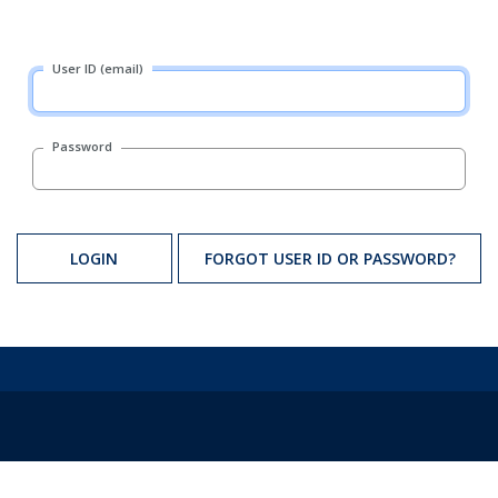
User ID (email)
Password
LOGIN
FORGOT USER ID OR PASSWORD?