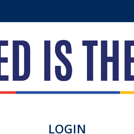
LOGIN